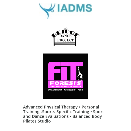
Advanced Physical Therapy • Personal
Training -Sports Specific Training • Sport
and Dance Evaluations • Balanced Body
Pilates Studio