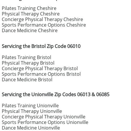
Pilates Training Cheshire
Physical Therapy Cheshire
Concierge Physical Therapy Cheshire
Sports Performance Options Cheshire
Dance Medicine Cheshire
Servicing the Bristol Zip Code 06010
Pilates Training Bristol
Physical Therapy Bristol
Concierge Physical Therapy Bristol
Sports Performance Options Bristol
Dance Medicine Bristol
Servicing the Unionville Zip Codes 06013 & 06085
Pilates Training Unionville
Physical Therapy Unionville
Concierge Physical Therapy Unionville
Sports Performance Options Unionville
Dance Medicine Unionville