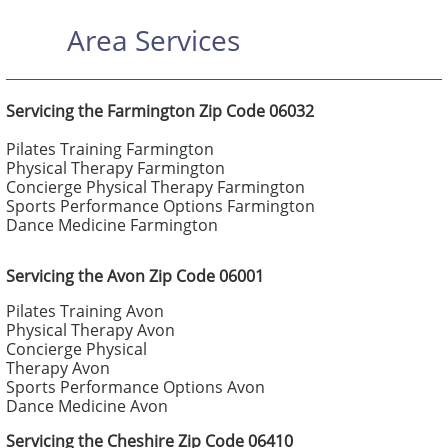
Area Services
Servicing the Farmington Zip Code 06032
Pilates Training Farmington
Physical Therapy Farmington
Concierge Physical Therapy Farmington
Sports Performance Options Farmington
Dance Medicine Farmington
Servicing the Avon Zip Code 06001
Pilates Training Avon
Physical Therapy Avon
Concierge Physical
Therapy Avon
Sports Performance Options Avon
Dance Medicine Avon
Servicing the Cheshire Zip Code 06410