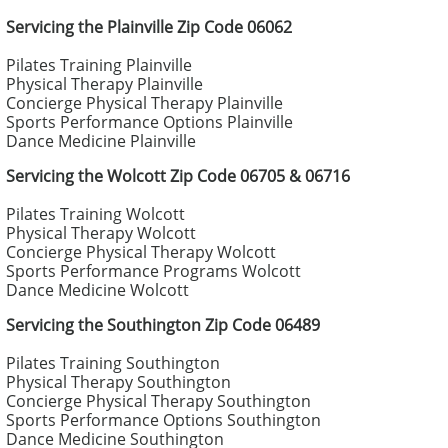
Servicing the Plainville Zip Code 06062
Pilates Training Plainville
Physical Therapy Plainville
Concierge Physical Therapy Plainville
Sports Performance Options Plainville
Dance Medicine Plainville
Servicing the Wolcott Zip Code 06705 & 06716
Pilates Training Wolcott
Physical Therapy Wolcott
Concierge Physical Therapy Wolcott
Sports Performance Programs Wolcott
Dance Medicine Wolcott
Servicing the Southington Zip Code 06489
Pilates Training Southington
Physical Therapy Southington
Concierge Physical Therapy Southington
Sports Performance Options Southington
Dance Medicine Southington