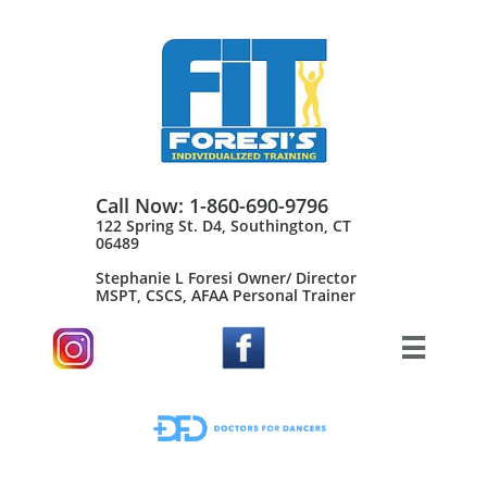
Call Now: 1-860-690-9796
122 Spring St. D4, Southington, CT
06489
Stephanie L Foresi Owner/ Director
MSPT, CSCS, AFAA Personal Trainer​
