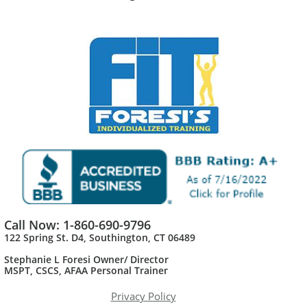
Call Now: 1-860-690-9796
122 Spring St. D4, Southington, CT 06489
Stephanie L Foresi Owner/ Director
MSPT, CSCS, AFAA Personal Trainer​
Privacy Policy