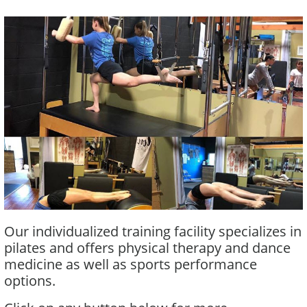
Our individualized training facility specializes in
pilates and offers physical therapy and dance
medicine as well as sports performance
options.