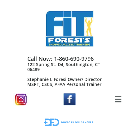
Call Now: 1-860-690-9796
122 Spring St. D4, Southington, CT
06489
Stephanie L Foresi Owner/ Director
MSPT, CSCS, AFAA Personal Trainer​
