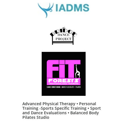
Advanced Physical Therapy • Personal
Training -Sports Specific Training • Sport
and Dance Evaluations • Balanced Body
Pilates Studio