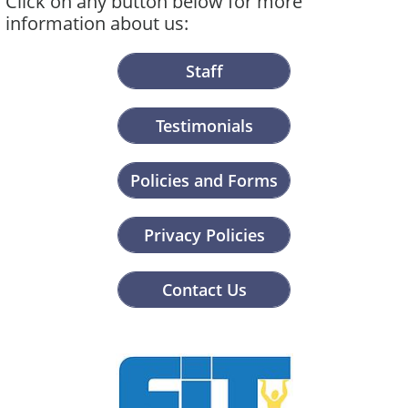
Click on any button below for more
information about us:
Staff
Testimonials
Policies and Forms
Privacy Policies
Contact Us