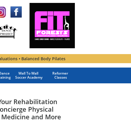
aluations • Balanced Body Pilates
ance 
Wall To Wall 
Reformer 
raining
Soccer Academy
Classes
our Rehabilitation
oncierge Physical
 Medicine and More