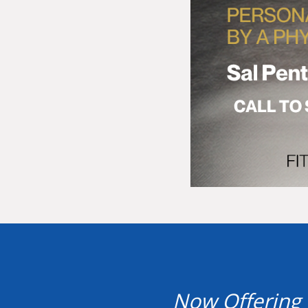
Now Offering