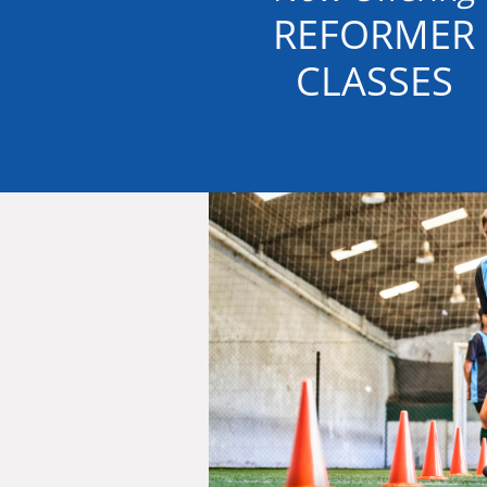
REFORMER
CLASSES