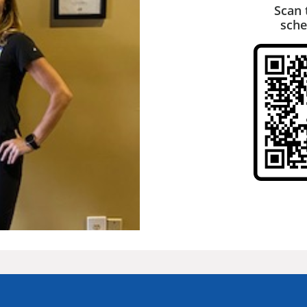
Scan 
sche