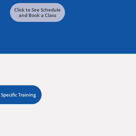
Click to See Schedule
and Book a Class
 Specific Training