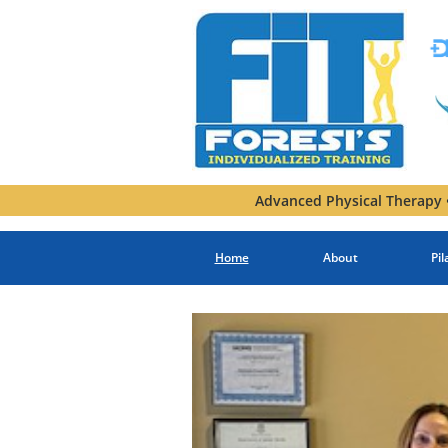
Advanced Physical Therapy •
Home
About
Pil