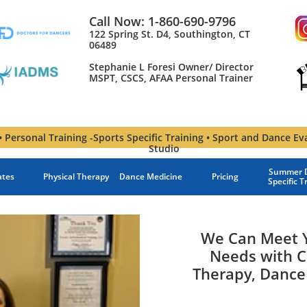
Call Now: 1-860-690-9796
122 Spring St. D4, Southington, CT
06489
Stephanie L Foresi Owner/ Director
MSPT, CSCS, AFAA Personal Trainer​
 Personal Training -Sports Specific Training • Sport and Dance Ev
Studio
Summer D
ates
Physical Therapy
Dance Medicine
Pricing
Specific T
We Can Meet Y
Needs with C
Therapy, Dance