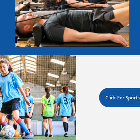
Click For Sports