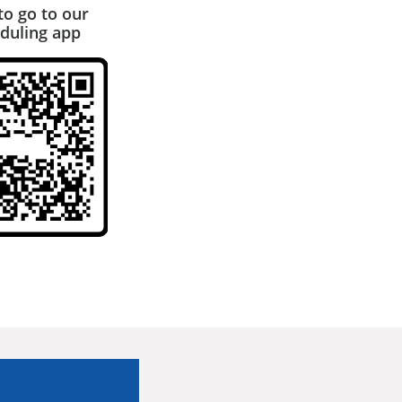
to go to our
duling app