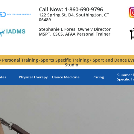
Call Now: 1-860-690-9796
122 Spring St. D4, Southington, CT
06489
Stephanie L Foresi Owner/ Director
MSPT, CSCS, AFAA Personal Trainer​
 Personal Training -Sports Specific Training • Sport and Dance Ev
Studio
Summer D
ates
Physical Therapy
Dance Medicine
Pricing
Specific T