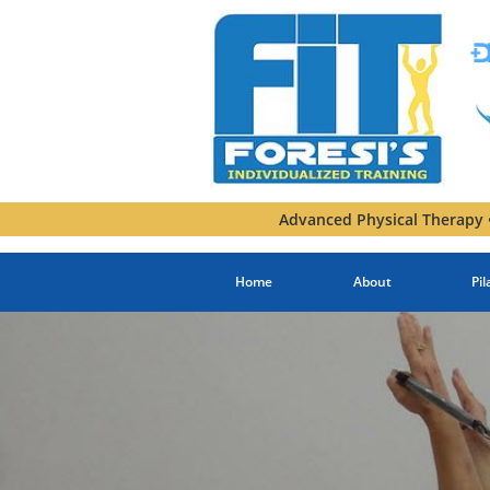
Advanced Physical Therapy •
Home
About
Pil