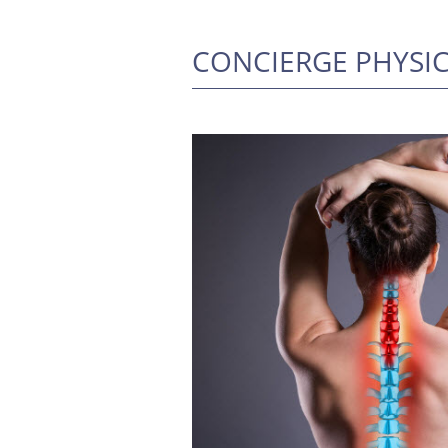
CONCIERGE PHYSI