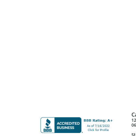
C
12
0
St