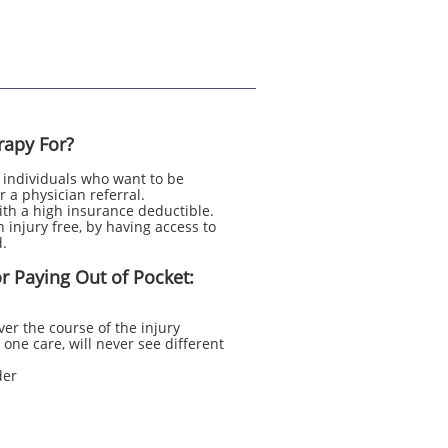
rapy For?
r individuals who want to be
r a physician referral.
with a high insurance deductible.
 injury free, by having access to
.​
r Paying Out of Pocket:
ver the course of the injury
one care, will never see different
der