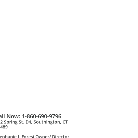
all Now: 1-860-690-9796
2 Spring St. D4, Southington, CT
6489
ephanie L Foresi Owner/ Director