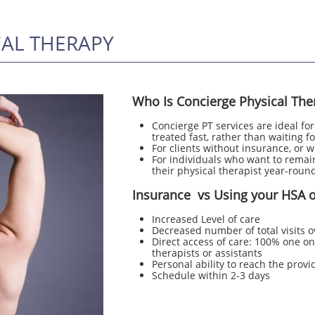
CAL THERAPY
Who Is Concierge Physical The
Concierge PT services are ideal fo
treated fast, rather than waiting fo
For clients without insurance, or 
For individuals who want to remain
their physical therapist year-round
Insurance vs Using your HSA o
Increased Level of care
Decreased number of total visits o
Direct access of care: 100% one on 
therapists or assistants
Personal ability to reach the provi
Schedule within 2-3 days