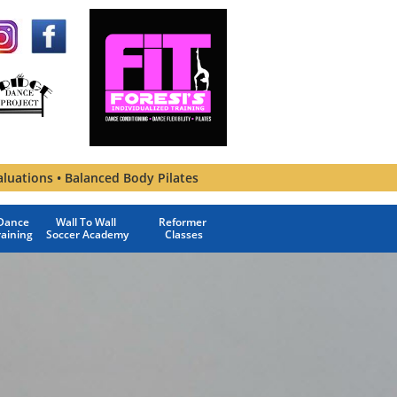
aluations • Balanced Body Pilates
ance 
Wall To Wall 
Reformer 
raining
Soccer Academy
Classes