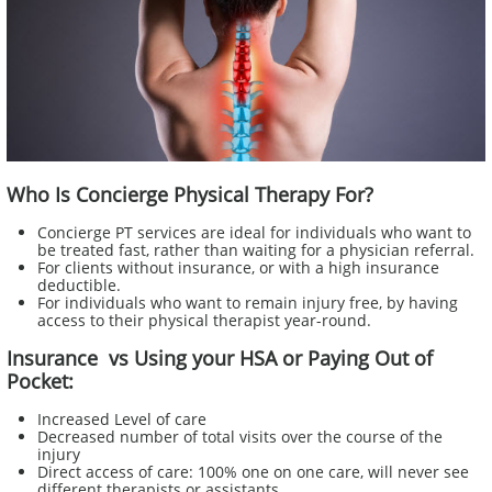
Who Is Concierge Physical Therapy For?
Concierge PT services are ideal for individuals who want to
be treated fast, rather than waiting for a physician referral.
For clients without insurance, or with a high insurance
deductible.
For individuals who want to remain injury free, by having
access to their physical therapist year-round.​
Insurance vs Using your HSA or Paying Out of
Pocket:
Increased Level of care
Decreased number of total visits over the course of the
injury
Direct access of care: 100% one on one care, will never see
different therapists or assistants