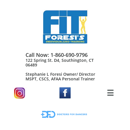
Call Now: 1-860-690-9796
122 Spring St. D4, Southington, CT
06489
Stephanie L Foresi Owner/ Director
MSPT, CSCS, AFAA Personal Trainer​
