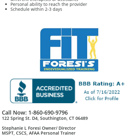
Personal ability to reach the provider
Schedule within 2-3 days
Call Now: 1-860-690-9796
122 Spring St. D4, Southington, CT 06489
Stephanie L Foresi Owner/ Director
MSPT, CSCS, AFAA Personal Trainer​