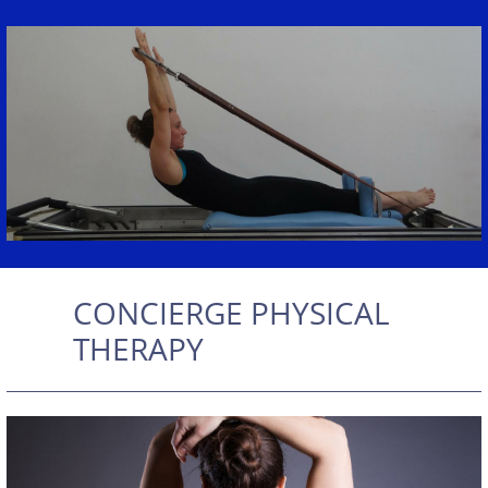
CONCIERGE PHYSICAL
THERAPY