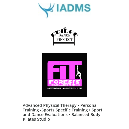
Advanced Physical Therapy • Personal
Training -Sports Specific Training • Sport
and Dance Evaluations • Balanced Body
Pilates Studio