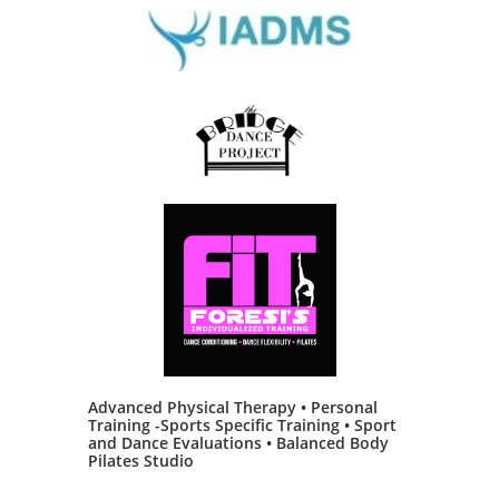
Advanced Physical Therapy • Personal
Training -Sports Specific Training • Sport
and Dance Evaluations • Balanced Body
Pilates Studio