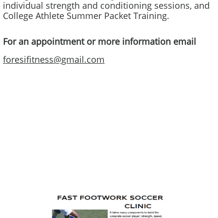
individual strength and conditioning sessions, and
College Athlete Summer Packet Training​.
For an appointment or more information email
foresifitness@gmail.com
Sal graduated from Quinnipiac University with a BS and MS in
Orthopedic Physical Therapy and has 30 years experience as a
Physical Therapist. Sal is currently coaching soccer at the
Connecticut Football Club, working with the U16 girls. He has a
“D” License from the United States Soccer Federation, a Youth
National License from US Youth Soccer, and a Soccer Sports
Performance Diploma from United States Soccer Coaches
Association. He combines his knowledge of physical therapy,
personal training, and coaching to create effective programs for
all athletes consisting of sports specific strength training,
agility/balance/speed activities, injury prevention, and proper
movement. Sal specializes in high performance sports specific
training, ACL prevention programming, and Soccer specific
foot/agility work.​