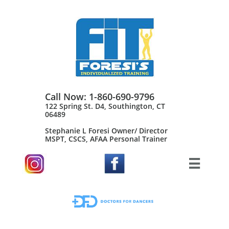
Call Now: 1-860-690-9796
122 Spring St. D4, Southington, CT
06489
Stephanie L Foresi Owner/ Director
MSPT, CSCS, AFAA Personal Trainer​
