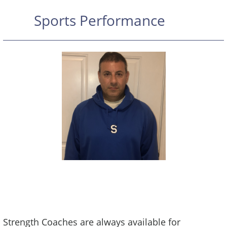
Sports Performance
FIT Is thrilled to have partnered with
Orthopedic Physical Therapist and Personal
Trainer Sal Penta
Strength Coaches are always available for